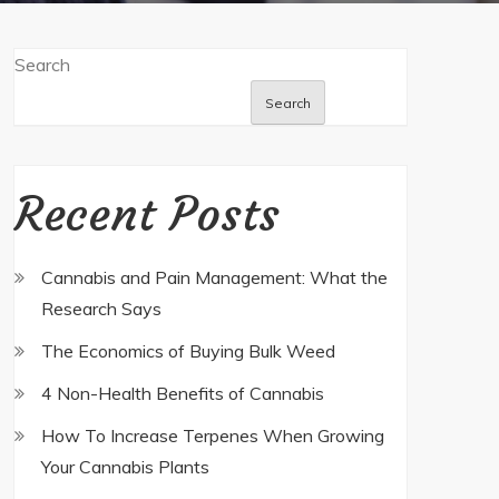
Search
Search
Recent Posts
Cannabis and Pain Management: What the
Research Says
The Economics of Buying Bulk Weed
4 Non-Health Benefits of Cannabis
How To Increase Terpenes When Growing
Your Cannabis Plants