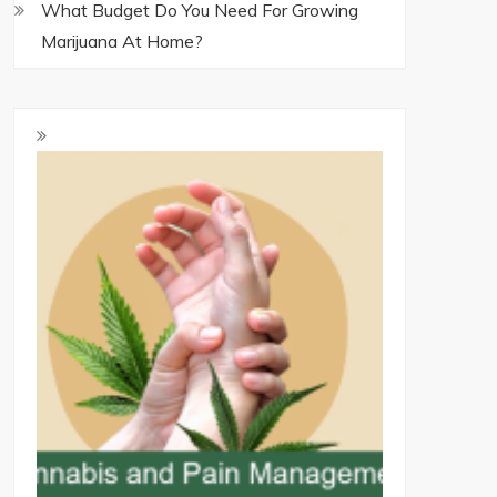
What Budget Do You Need For Growing
Marijuana At Home?