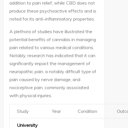
addition to pain relief, while CBD does not
produce these psychoactive effects and is
noted for its anti-inflammatory properties.
A plethora of studies have illustrated the
potential benefits of cannabis in managing
pain related to various medical conditions.
Notably, research has indicated that it can
significantly impact the management of
neuropathic pain, a notably difficult type of
pain caused by nerve damage, and
nociceptive pain, commonly associated
with physical injuries.
Study
Year
Condition
Outc
University