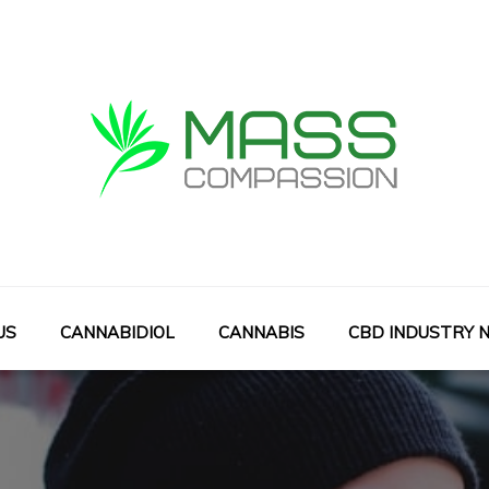
Mass Compassion
Cbds With Art
US
CANNABIDIOL
CANNABIS
CBD INDUSTRY 