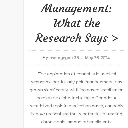
Management:
What the
Research Says
By
averagegaur35
May 26, 2024
The exploration of cannabis in medical
scenarios, particularly pain management, has
grown significantly with increased legalization
across the globe, including in Canada. A
scrutinized topic in medical research, cannabis
is now recognized for its potential in treating
chronic pain, among other ailments.