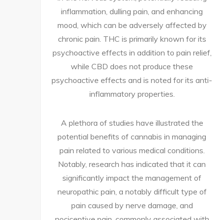
inflammation, dulling pain, and enhancing
mood, which can be adversely affected by
chronic pain. THC is primarily known for its
psychoactive effects in addition to pain relief,
while CBD does not produce these
psychoactive effects and is noted for its anti-
inflammatory properties.
A plethora of studies have illustrated the
potential benefits of cannabis in managing
pain related to various medical conditions.
Notably, research has indicated that it can
significantly impact the management of
neuropathic pain, a notably difficult type of
pain caused by nerve damage, and
nociceptive pain, commonly associated with