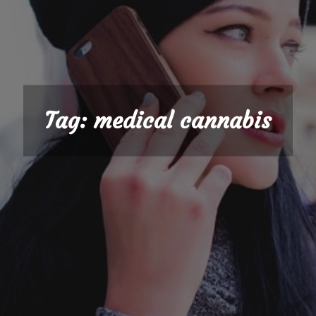
Tag:
medical cannabis