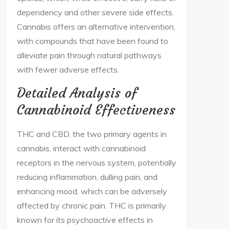
dependency and other severe side effects.
Cannabis offers an alternative intervention,
with compounds that have been found to
alleviate pain through natural pathways
with fewer adverse effects.
Detailed Analysis of
Cannabinoid Effectiveness
THC and CBD, the two primary agents in
cannabis, interact with cannabinoid
receptors in the nervous system, potentially
reducing inflammation, dulling pain, and
enhancing mood, which can be adversely
affected by chronic pain. THC is primarily
known for its psychoactive effects in