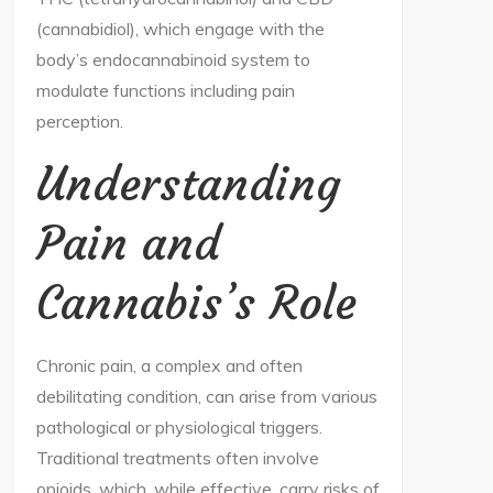
(cannabidiol), which engage with the
body’s endocannabinoid system to
modulate functions including pain
perception.
Understanding
Pain and
Cannabis’s Role
Chronic pain, a complex and often
debilitating condition, can arise from various
pathological or physiological triggers.
Traditional treatments often involve
opioids, which, while effective, carry risks of