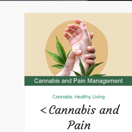
Cannabis
,
Healthy Living
Cannabis and
Pain