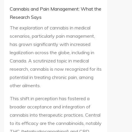
Cannabis and Pain Management: What the
Research Says
The exploration of cannabis in medical
scenarios, particularly pain management,
has grown significantly with increased
legalization across the globe, including in
Canada. A scrutinized topic in medical
research, cannabis is now recognized for its
potential in treating chronic pain, among
other ailments.
This shift in perception has fostered a
broader acceptance and integration of
cannabis into therapeutic practices. Central
to its efficacy are the cannabinoids, notably
THC (tetrahydrocannabinol) and CBD