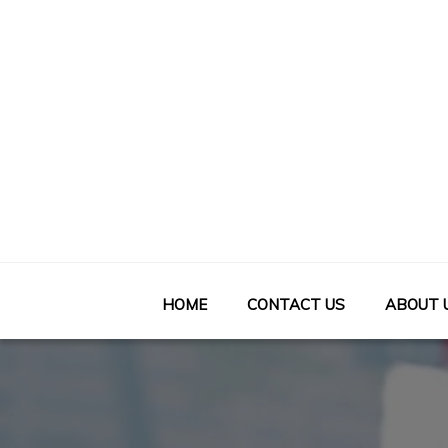
Skip
to
content
HOME
CONTACT US
ABOUT 