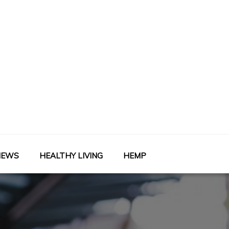
NEWS
HEALTHY LIVING
HEMP