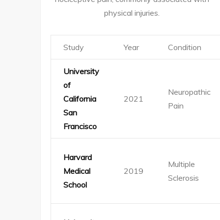
physical injuries.
Study
Year
Condition
University
of
Neuropathic
California
2021
Pain
San
Francisco
Harvard
Multiple
Medical
2019
Sclerosis
School