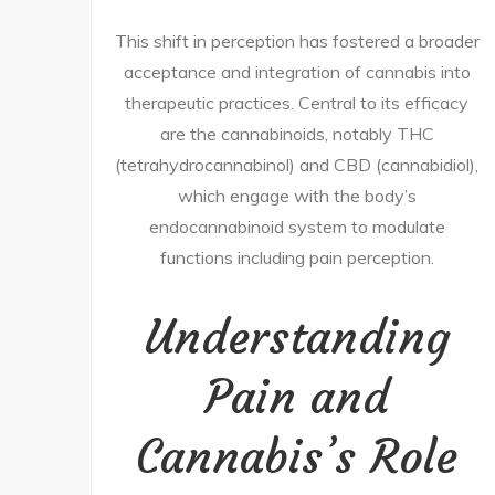
This shift in perception has fostered a broader
acceptance and integration of cannabis into
therapeutic practices. Central to its efficacy
are the cannabinoids, notably THC
(tetrahydrocannabinol) and CBD (cannabidiol),
which engage with the body’s
endocannabinoid system to modulate
functions including pain perception.
Understanding
Pain and
Cannabis’s Role