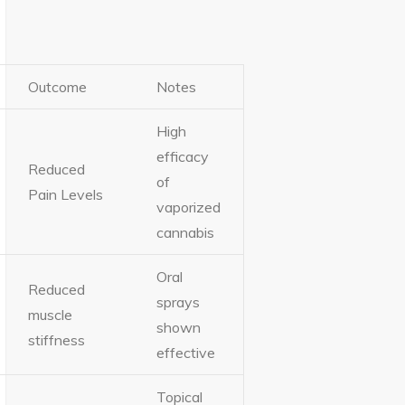
Outcome
Notes
High
efficacy
Reduced
of
Pain Levels
vaporized
cannabis
Oral
Reduced
sprays
muscle
shown
stiffness
effective
Topical