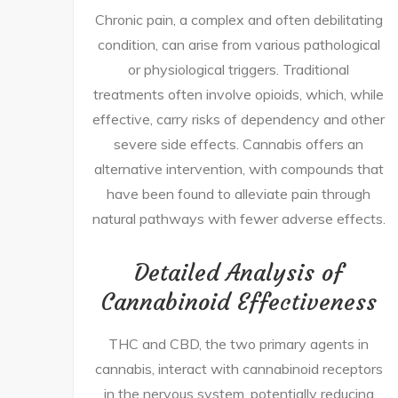
Chronic pain, a complex and often debilitating
condition, can arise from various pathological
or physiological triggers. Traditional
treatments often involve opioids, which, while
effective, carry risks of dependency and other
severe side effects. Cannabis offers an
alternative intervention, with compounds that
have been found to alleviate pain through
natural pathways with fewer adverse effects.
Detailed Analysis of
Cannabinoid Effectiveness
THC and CBD, the two primary agents in
cannabis, interact with cannabinoid receptors
in the nervous system, potentially reducing